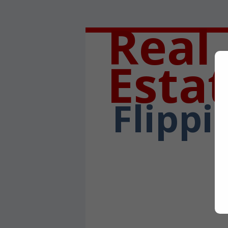
Real
Esta
Flippi
Written By:
Bob Sa