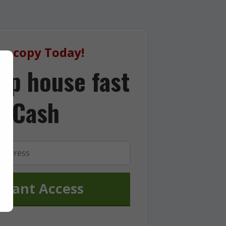
ur copy Today!
lip house fast
r Cash
stant Access