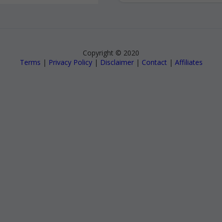
Copyright © 2020
Terms
|
Privacy Policy
|
Disclaimer
|
Contact
|
Affiliates