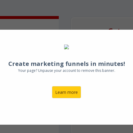
Get yo
te
How to F
ng
fo
Create marketing funnels in minutes!
Your page? Unpause your account to remove this banner.
Learn more
Get In
nderson